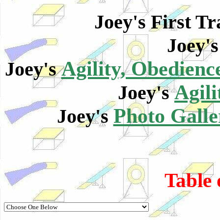
Joey's First T
Joey'
Agility, Obedien
Joey's
Agili
Joey's
Photo Galle
Joey's
Table 