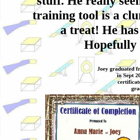
stuff. He really see
training tool is a c
a treat! He has
Hopefully 
Joey graduated f
in Sept 20
certifica
gra