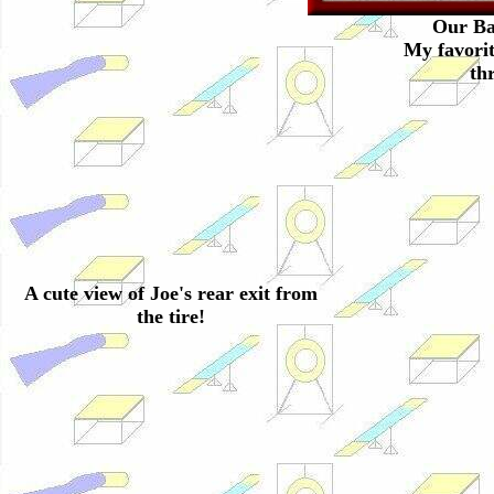
Our Ba
My favorit
th
A cute view of Joe's rear exit from
the tire!