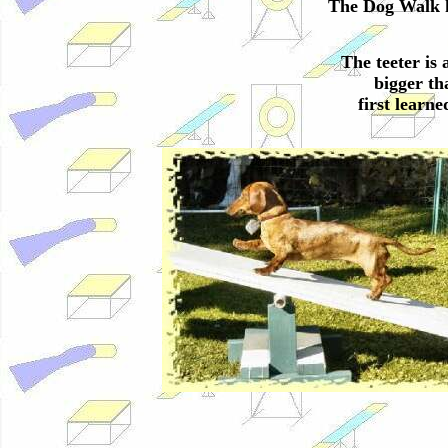
The Dog Walk h
The teeter is 
bigger th
first learn