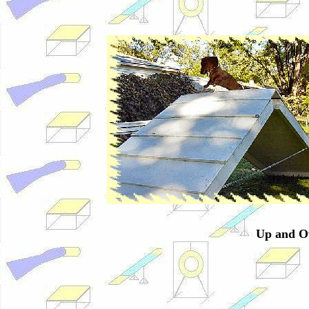
Up and Ov