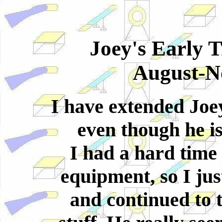
Joey's Early 
August-N
I have extended Joey'
even though he is 
I had a hard time 
equipment, so I ju
and continued to t