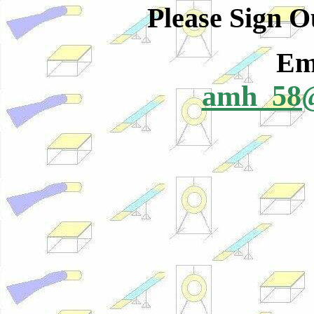
Please Sign 
Ema
amh_58@